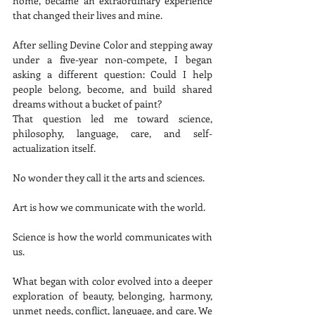
home, became an extraordinary experience 
that changed their lives and mine.
After selling Devine Color and stepping away 
under a five-year non-compete, I began 
asking a different question: Could I help 
people belong, become, and build shared 
dreams without a bucket of paint?
That question led me toward science, 
philosophy, language, care, and self-
actualization itself.
No wonder they call it the arts and sciences.
Art is how we communicate with the world.
Science is how the world communicates with 
us.
What began with color evolved into a deeper 
exploration of beauty, belonging, harmony, 
unmet needs, conflict, language, and care. We 