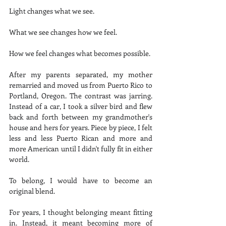
Light changes what we see.
What we see changes how we feel.
How we feel changes what becomes possible.
After my parents separated, my mother 
remarried and moved us from Puerto Rico to 
Portland, Oregon. The contrast was jarring. 
Instead of a car, I took a silver bird and flew 
back and forth between my grandmother's 
house and hers for years. Piece by piece, I felt 
less and less Puerto Rican and more and 
more American until I didn't fully fit in either 
world.
To belong, I would have to become an 
original blend.
For years, I thought belonging meant fitting 
in. Instead, it meant becoming more of 