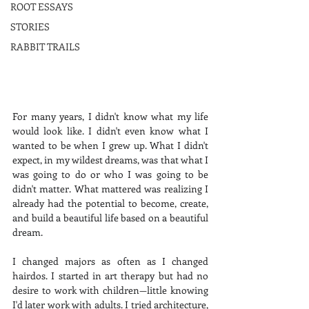
ROOT ESSAYS
STORIES
RABBIT TRAILS
For many years, I didn't know what my life 
would look like. I didn't even know what I 
wanted to be when I grew up. What I didn't 
expect, in my wildest dreams, was that what I 
was going to do or who I was going to be 
didn't matter. What mattered was realizing I 
already had the potential to become, create, 
and build a beautiful life based on a beautiful 
dream.
I changed majors as often as I changed 
hairdos. I started in art therapy but had no 
desire to work with children—little knowing 
I'd later work with adults. I tried architecture, 