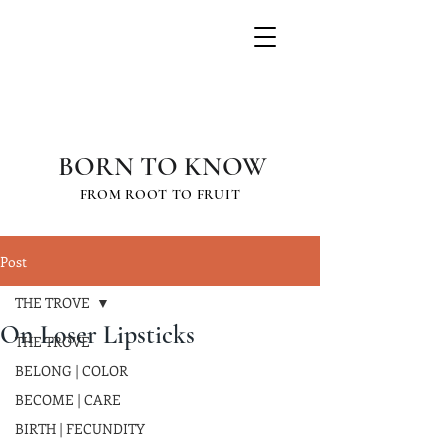
GRETCHEN
SCHAUFFLER
BORN TO KNOW
FROM ROOT TO FRUIT
Post
THE TROVE
On Loser Lipsticks
THE TROVE
BELONG | COLOR
BECOME | CARE
BIRTH | FECUNDITY