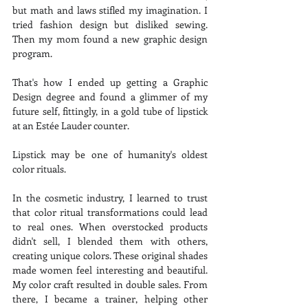
but math and laws stifled my imagination. I 
tried fashion design but disliked sewing. 
Then my mom found a new graphic design 
program.
That's how I ended up getting a Graphic 
Design degree and found a glimmer of my 
future self, fittingly, in a gold tube of lipstick 
at an Estée Lauder counter.
Lipstick may be one of humanity's oldest 
color rituals.
In the cosmetic industry, I learned to trust 
that color ritual transformations could lead 
to real ones. When overstocked products 
didn't sell, I blended them with others, 
creating unique colors. These original shades 
made women feel interesting and beautiful. 
My color craft resulted in double sales. From 
there, I became a trainer, helping other 