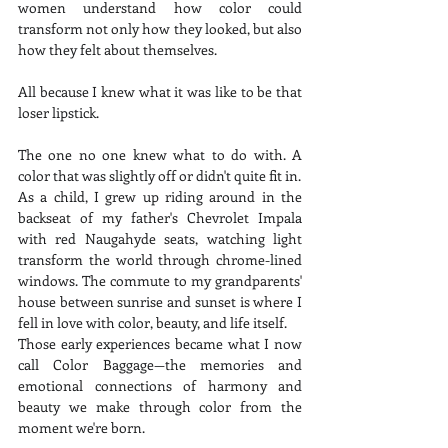
women understand how color could 
transform not only how they looked, but also 
how they felt about themselves.
All because I knew what it was like to be that 
loser lipstick.
The one no one knew what to do with. A 
color that was slightly off or didn't quite fit in.
As a child, I grew up riding around in the 
backseat of my father's Chevrolet Impala 
with red Naugahyde seats, watching light 
transform the world through chrome-lined 
windows. The commute to my grandparents' 
house between sunrise and sunset is where I 
fell in love with color, beauty, and life itself.
Those early experiences became what I now 
call Color Baggage—the memories and 
emotional connections of harmony and 
beauty we make through color from the 
moment we're born.