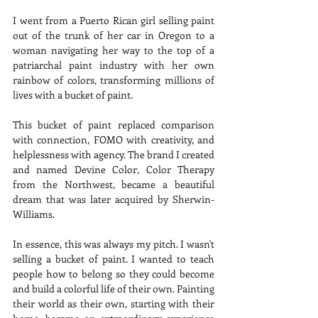
I went from a Puerto Rican girl selling paint 
out of the trunk of her car in Oregon to a 
woman navigating her way to the top of a 
patriarchal paint industry with her own 
rainbow of colors, transforming millions of 
lives with a bucket of paint.
This bucket of paint replaced comparison 
with connection, FOMO with creativity, and 
helplessness with agency. The brand I created 
and named Devine Color, Color Therapy 
from the Northwest, became a beautiful 
dream that was later acquired by Sherwin-
Williams.
In essence, this was always my pitch. I wasn't 
selling a bucket of paint. I wanted to teach 
people how to belong so they could become 
and build a colorful life of their own. Painting 
their world as their own, starting with their 