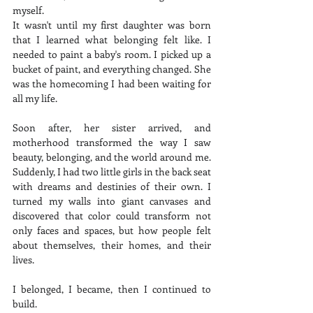
myself.
It wasn't until my first daughter was born 
that I learned what belonging felt like. I 
needed to paint a baby's room. I picked up a 
bucket of paint, and everything changed. She 
was the homecoming I had been waiting for 
all my life.
Soon after, her sister arrived, and 
motherhood transformed the way I saw 
beauty, belonging, and the world around me. 
Suddenly, I had two little girls in the back seat 
with dreams and destinies of their own. I 
turned my walls into giant canvases and 
discovered that color could transform not 
only faces and spaces, but how people felt 
about themselves, their homes, and their 
lives.
I belonged, I became, then I continued to 
build.