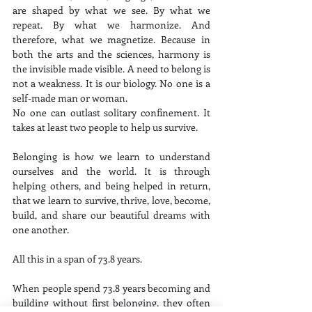
are shaped by what we see. By what we 
repeat. By what we harmonize. And 
therefore, what we magnetize. Because in 
both the arts and the sciences, harmony is 
the invisible made visible. A need to belong is 
not a weakness. It is our biology. No one is a 
self-made man or woman.
No one can outlast solitary confinement. It 
takes at least two people to help us survive.
Belonging is how we learn to understand 
ourselves and the world. It is through 
helping others, and being helped in return, 
that we learn to survive, thrive, love, become, 
build, and share our beautiful dreams with 
one another.
All this in a span of 73.8 years.
When people spend 73.8 years becoming and 
building without first belonging, they often 