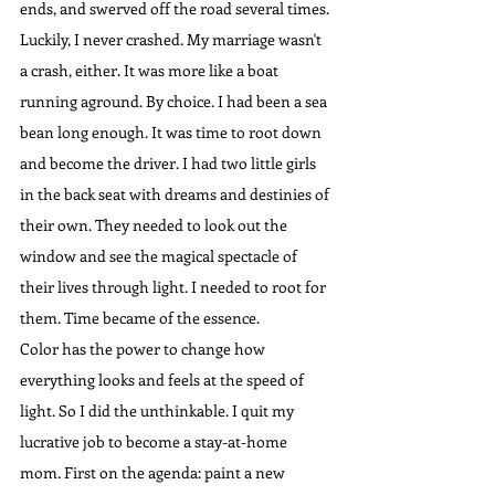
ends, and swerved off the road several times. 
Luckily, I never crashed. My marriage wasn't 
a crash, either. It was more like a boat 
running aground. By choice. I had been a sea 
bean long enough. It was time to root down 
and become the driver. I had two little girls 
in the back seat with dreams and destinies of 
their own. They needed to look out the 
window and see the magical spectacle of 
their lives through light. I needed to root for 
them. Time became of the essence.
Color has the power to change how 
everything looks and feels at the speed of 
light. So I did the unthinkable. I quit my 
lucrative job to become a stay-at-home 
mom. First on the agenda: paint a new 