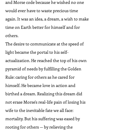
and Morse code because he wished no one 
would ever have to waste precious time 
again. It was an idea, a dream, a wish to make 
time on Earth better for himself and for 
others.
The desire to communicate at the speed of 
light became the portal to his self-
actualization. He reached the top of his own 
pyramid of needs by fulfilling the Golden 
Rule: caring for others as he cared for 
himself. He became love in action and 
birthed a dream. Realizing this dream did 
not erase Morse's real-life pain of losing his 
wife to the inevitable fate we all face: 
mortality. But his suffering was eased by 
rooting for others — by relieving the 