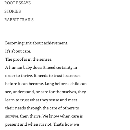
ROOT ESSAYS
STORIES
RABBIT TRAILS
Becoming isn't about achievement. 
It's about care.
The proof is in the senses.
A human baby doesn't need certainty in 
order to thrive. It needs to trust its senses 
before it can become. Long before a child can 
see, understand, or care for themselves, they 
learn to trust what they sense and meet 
their needs through the care of others to 
survive, then thrive. We know when care is 
present and when it's not. That's how we 