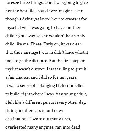
foresee three things. One: I was going to give 
her the best life I could ever imagine, even 
though I didn't yet know how to create it for 
myself. Two: I was going to have another 
child right away, so she wouldn't be an only 
child like me. Three: Early on, it was clear 
that the marriage I was in didn't have what it 
took to go the distance. But the first step on 
my list wasn't divorce. I was willing to give it 
a fair chance, and I did so for ten years.
It was a sense of belonging I felt compelled 
to build, right where I was. As a young adult, 
I felt like a different person every other day, 
riding in other cars to unknown 
destinations. I wore out many tires, 
overheated many engines, ran into dead 