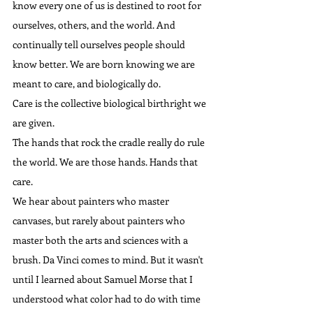
know every one of us is destined to root for 
ourselves, others, and the world. And 
continually tell ourselves people should 
know better. We are born knowing we are 
meant to care, and biologically do.
Care is the collective biological birthright we 
are given.
The hands that rock the cradle really do rule 
the world. We are those hands. Hands that 
care.
We hear about painters who master 
canvases, but rarely about painters who 
master both the arts and sciences with a 
brush. Da Vinci comes to mind. But it wasn't 
until I learned about Samuel Morse that I 
understood what color had to do with time 