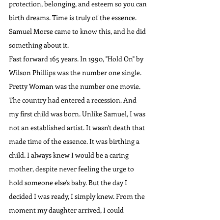
protection, belonging, and esteem so you can 
birth dreams. Time is truly of the essence. 
Samuel Morse came to know this, and he did 
something about it.
Fast forward 165 years. In 1990, "Hold On" by 
Wilson Phillips was the number one single. 
Pretty Woman was the number one movie. 
The country had entered a recession. And 
my first child was born. Unlike Samuel, I was 
not an established artist. It wasn't death that 
made time of the essence. It was birthing a 
child. I always knew I would be a caring 
mother, despite never feeling the urge to 
hold someone else's baby. But the day I 
decided I was ready, I simply knew. From the 
moment my daughter arrived, I could 