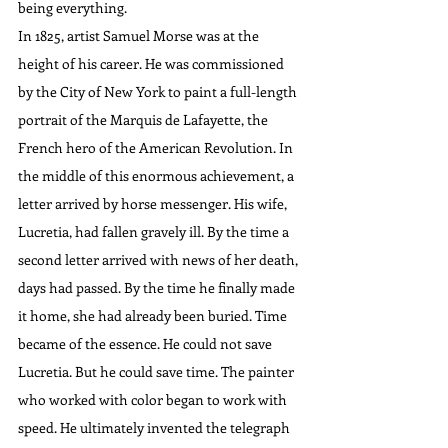
being everything.
In 1825, artist Samuel Morse was at the 
height of his career. He was commissioned 
by the City of New York to paint a full-length 
portrait of the Marquis de Lafayette, the 
French hero of the American Revolution. In 
the middle of this enormous achievement, a 
letter arrived by horse messenger. His wife, 
Lucretia, had fallen gravely ill. By the time a 
second letter arrived with news of her death, 
days had passed. By the time he finally made 
it home, she had already been buried. Time 
became of the essence. He could not save 
Lucretia. But he could save time. The painter 
who worked with color began to work with 
speed. He ultimately invented the telegraph 