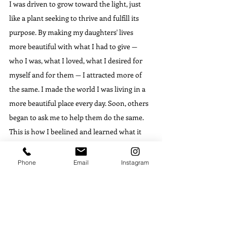
I was driven to grow toward the light, just 
like a plant seeking to thrive and fulfill its 
purpose. By making my daughters' lives 
more beautiful with what I had to give — 
who I was, what I loved, what I desired for 
myself and for them — I attracted more of 
the same. I made the world I was living in a 
more beautiful place every day. Soon, others 
began to ask me to help them do the same. 
This is how I beelined and learned what it 
felt like to belong again. How I became the 
home, the path, and the destination. It is 
Phone
Email
Instagram
how I learned to relieve my own suffering, 
then relieve the same suffering in other 
people's lives by helping them paint a 
beautiful world within a world full of 