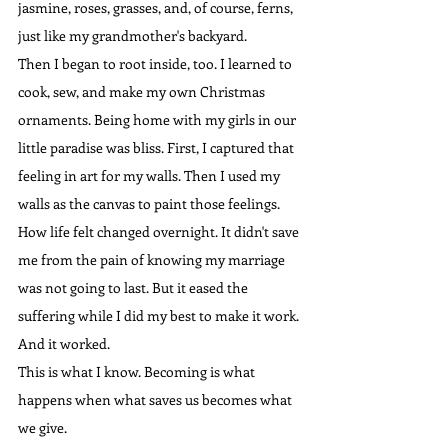
jasmine, roses, grasses, and, of course, ferns, 
just like my grandmother's backyard.
Then I began to root inside, too. I learned to 
cook, sew, and make my own Christmas 
ornaments. Being home with my girls in our 
little paradise was bliss. First, I captured that 
feeling in art for my walls. Then I used my 
walls as the canvas to paint those feelings. 
How life felt changed overnight. It didn't save 
me from the pain of knowing my marriage 
was not going to last. But it eased the 
suffering while I did my best to make it work. 
And it worked.
This is what I know. Becoming is what 
happens when what saves us becomes what 
we give.