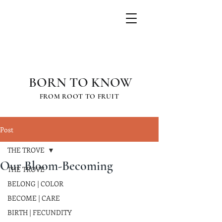
GRETCHEN
SCHAUFFLER
BORN TO KNOW
FROM ROOT TO FRUIT
Post
THE TROVE
Our Bloom-Becoming
THE TROVE
BELONG | COLOR
BECOME | CARE
BIRTH | FECUNDITY