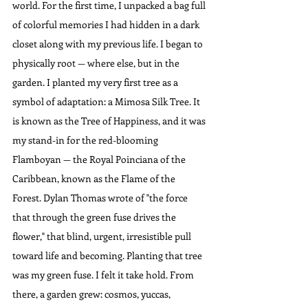
world. For the first time, I unpacked a bag full 
of colorful memories I had hidden in a dark 
closet along with my previous life. I began to 
physically root — where else, but in the 
garden. I planted my very first tree as a 
symbol of adaptation: a Mimosa Silk Tree. It 
is known as the Tree of Happiness, and it was 
my stand-in for the red-blooming 
Flamboyan — the Royal Poinciana of the 
Caribbean, known as the Flame of the 
Forest. Dylan Thomas wrote of "the force 
that through the green fuse drives the 
flower," that blind, urgent, irresistible pull 
toward life and becoming. Planting that tree 
was my green fuse. I felt it take hold. From 
there, a garden grew: cosmos, yuccas, 