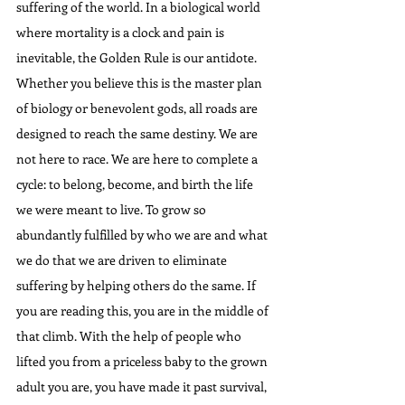
suffering of the world. In a biological world 
where mortality is a clock and pain is 
inevitable, the Golden Rule is our antidote. 
Whether you believe this is the master plan 
of biology or benevolent gods, all roads are 
designed to reach the same destiny. We are 
not here to race. We are here to complete a 
cycle: to belong, become, and birth the life 
we were meant to live. To grow so 
abundantly fulfilled by who we are and what 
we do that we are driven to eliminate 
suffering by helping others do the same. If 
you are reading this, you are in the middle of 
that climb. With the help of people who 
lifted you from a priceless baby to the grown 
adult you are, you have made it past survival, 