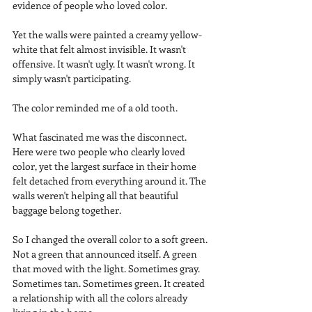
evidence of people who loved color.
Yet the walls were painted a creamy yellow-
white that felt almost invisible. It wasn't 
offensive. It wasn't ugly. It wasn't wrong. It 
simply wasn't participating.
The color reminded me of a old tooth.
What fascinated me was the disconnect. 
Here were two people who clearly loved 
color, yet the largest surface in their home 
felt detached from everything around it. The 
walls weren't helping all that beautiful 
baggage belong together.
So I changed the overall color to a soft green. 
Not a green that announced itself. A green 
that moved with the light. Sometimes gray. 
Sometimes tan. Sometimes green. It created 
a relationship with all the colors already 