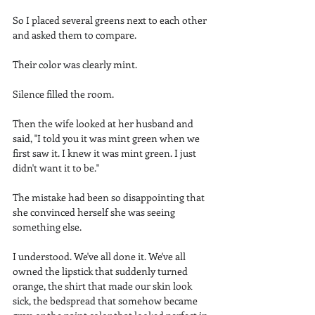
So I placed several greens next to each other 
and asked them to compare.
Their color was clearly mint.
Silence filled the room.
Then the wife looked at her husband and 
said, "I told you it was mint green when we 
first saw it. I knew it was mint green. I just 
didn't want it to be."
The mistake had been so disappointing that 
she convinced herself she was seeing 
something else.
I understood. We've all done it. We've all 
owned the lipstick that suddenly turned 
orange, the shirt that made our skin look 
sick, the bedspread that somehow became 