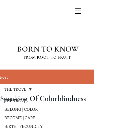
GRETCHEN
SCHAUFFLER
BORN TO KNOW
FROM ROOT TO FRUIT
Post
THE TROVE
Speaking Of Colorblindness
THE TROVE
BELONG | COLOR
BECOME | CARE
BIRTH | FECUNDITY