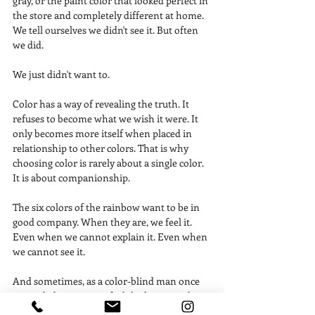
gray, or the paint color that looked perfect in 
the store and completely different at home. 
We tell ourselves we didn't see it. But often 
we did.
We just didn't want to.
Color has a way of revealing the truth. It 
refuses to become what we wish it were. It 
only becomes more itself when placed in 
relationship to other colors. That is why 
choosing color is rarely about a single color. 
It is about companionship.
The six colors of the rainbow want to be in 
good company. When they are, we feel it. 
Even when we cannot explain it. Even when 
we cannot see it.
And sometimes, as a color-blind man once 
reminded me, we can feel the harmony long 
before we understand why.