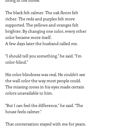
living in the home.
The black felt calmer. The oak floors felt 
richer. The reds and purples felt more 
supported. The yellows and oranges felt 
brighter. By changing one color, every other 
color became more itself.
A few days later the husband called me.
"I should tell you something," he said. "I'm 
color-blind."
His color blindness was real. He couldn't see 
the wall color the way most people could. 
The missing cones in his eyes made certain 
colors unavailable to him.
"But I can feel the difference," he said. "The 
house feels calmer."
That conversation stayed with me for years.