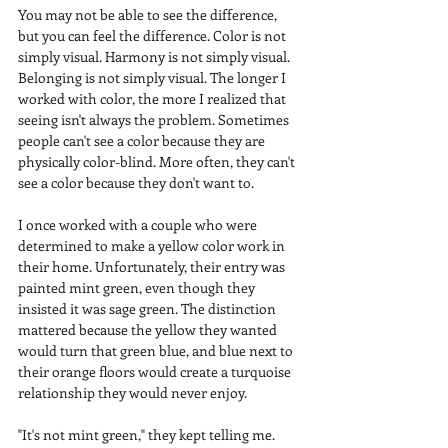
You may not be able to see the difference, 
but you can feel the difference. Color is not 
simply visual. Harmony is not simply visual. 
Belonging is not simply visual. The longer I 
worked with color, the more I realized that 
seeing isn't always the problem. Sometimes 
people can't see a color because they are 
physically color-blind. More often, they can't 
see a color because they don't want to.
I once worked with a couple who were 
determined to make a yellow color work in 
their home. Unfortunately, their entry was 
painted mint green, even though they 
insisted it was sage green. The distinction 
mattered because the yellow they wanted 
would turn that green blue, and blue next to 
their orange floors would create a turquoise 
relationship they would never enjoy.
"It's not mint green," they kept telling me.