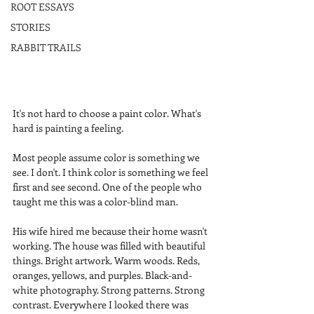
ROOT ESSAYS
STORIES
RABBIT TRAILS
It's not hard to choose a paint color. What's 
hard is painting a feeling.
Most people assume color is something we 
see. I don't. I think color is something we feel 
first and see second. One of the people who 
taught me this was a color-blind man.
His wife hired me because their home wasn't 
working. The house was filled with beautiful 
things. Bright artwork. Warm woods. Reds, 
oranges, yellows, and purples. Black-and-
white photography. Strong patterns. Strong 
contrast. Everywhere I looked there was 